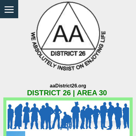
aaDistrict26.org
DISTRICT 26 | AREA 30