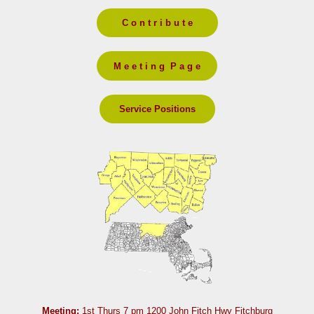
C o n t r i b u t e
M e e t i n g P a g e
Service Positions
Meeting:
1st Thurs 7 pm 1200 John Fitch Hwy Fitchburg