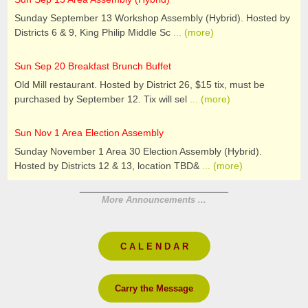
Sunday September 13 Workshop Assembly (Hybrid). Hosted by
Districts 6 & 9, King Philip Middle Sc
... (more)
Sun Sep 20 Breakfast Brunch Buffet
Old Mill restaurant. Hosted by District 26, $15 tix, must be
purchased by September 12. Tix will sel
... (more)
Sun Nov 1 Area Election Assembly
Sunday November 1 Area 30 Election Assembly (Hybrid).
Hosted by Districts 12 & 13, location TBD&
... (more)
________________________
More Announcements ...
C A L E N D A R
Carry the Message