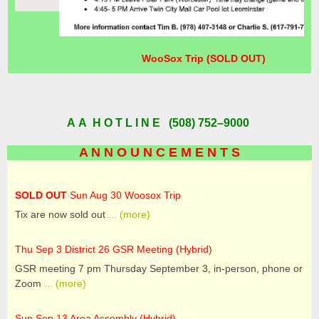
WooSox Trip (SOLD OUT)
A A H O T L I N E (508) 752–9000
A N N O U N C E M E N T S
SOLD OUT
Sun Aug 30 Woosox Trip
Tix are now sold out
... (more)
Thu Sep 3 District 26 GSR Meeting (Hybrid)
GSR meeting 7 pm Thursday September 3, in-person, phone or
Zoom
... (more)
Sun Sep 13 Area Assembly (Hybrid)