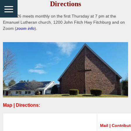
Directions
District 26 meets monthly on the first Thursday at 7 pm at the
Emanuel Lutheran church, 1200 John Fitch Hwy Fitchburg and on
Zoom (
zoom info
).
Map | Directions:
Mail | Contribu