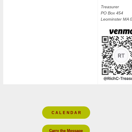
Treasurer
PO Box 454
Leominster MA 
C A L E N D A R
Carry the Message