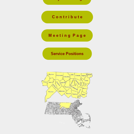
C o n t r i b u t e
M e e t i n g P a g e
Service Positions