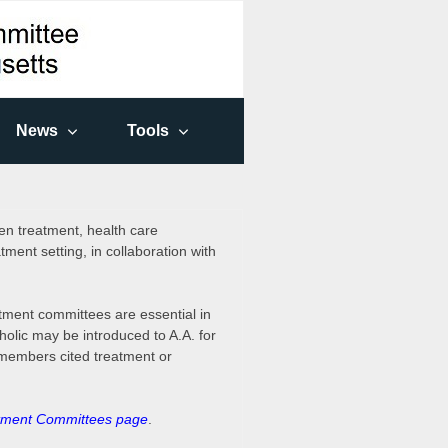
News
Tools
en treatment, health care
tment setting, in collaboration with
eatment committees are essential in
holic may be introduced to A.A. for
 members cited treatment or
tment Committees page
.