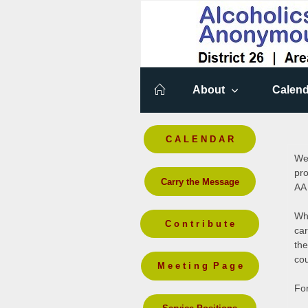
About
Calend
C A L E N D A R
Wel
pro
Carry the Message
AA
Whi
C o n t r i b u t e
car
the
cou
M e e t i n g P a g e
For