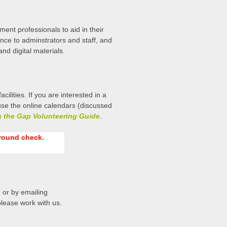
ent professionals to aid in their
ance to adminstrators and staff, and
and digital materials.
ities. If you are interested in a
se the online calendars (discussed
g the Gap Volunteering Guide
.
ground check.
 or by emailing
 please work with us.