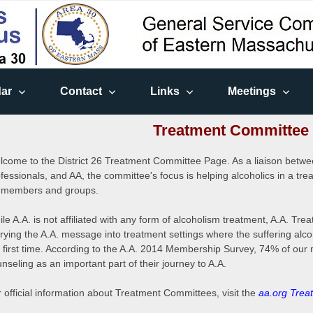
ar
Contact
Links
Meetings
Treatment Committee
come to the District 26 Treatment Committee Page. As a liaison betwe
fessionals, and AA, the committee's focus is helping alcoholics in a trea
 members and groups.
le A.A. is not affiliated with any form of alcoholism treatment, A.A. Tr
rying the A.A. message into treatment settings where the suffering alco
 first time. According to the A.A. 2014 Membership Survey, 74% of our
nseling as an important part of their journey to A.A.
 official information about Treatment Committees, visit the
aa.org Trea