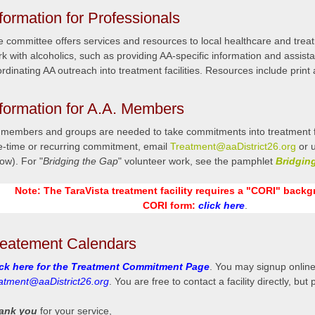
formation for Professionals
 committee offers services and resources to local healthcare and treatm
k with alcoholics, such as providing AA-specific information and assist
rdinating AA outreach into treatment facilities. Resources include print 
nformation for A.A. Members
members and groups are needed to take commitments into treatment facil
e-time or recurring commitment, email
Treatment@aaDistrict26.org
or u
ow). For "
Bridging the Gap
" volunteer work, see the pamphlet
Bridgin
Note: The TaraVista treatment facility requires a "CORI" back
CORI form:
click here
.
reatement Calendars
ick here for the Treatment Commitment Page
. You may signup online
eatment@aaDistrict26.org
. You are free to contact a facility directly, but
ank you
for your service,