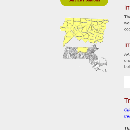
Service Positions
In
The
wor
coo
I
AA 
on
bel
T
Cl
tr
Th