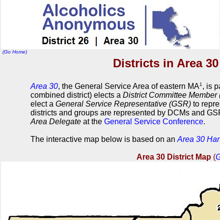
(Go Home)
Districts in Area 3
1
Area 30
, the General Service Area of eastern MA
, is 
combined district) elects a
District Committee Member
elect a
General Service Representative (GSR)
to repre
districts and groups are represented by DCMs and GSR
Area Delegate
at the
General Service Conference
.
The interactive map below is based on an
Area 30 Ha
Area 30 District Map
(
G