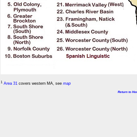
1
Area 31
covers western MA, see
map
Return to H