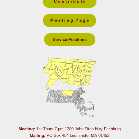
C o n t r i b u t e
M e e t i n g P a g e
Service Positions
Meeting:
1st Thurs 7 pm 1200 John Fitch Hwy Fitchburg
Mailing:
PO Box 454 Leominster MA 01453