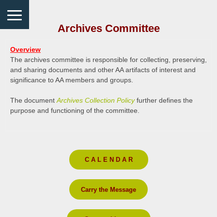
Archives Committee
Overview
The archives committee is responsible for collecting, preserving,
and sharing documents and other AA artifacts of interest and
significance to AA members and groups.
The document
Archives Collection Policy
further defines the
purpose and functioning of the committee.
C A L E N D A R
Carry the Message