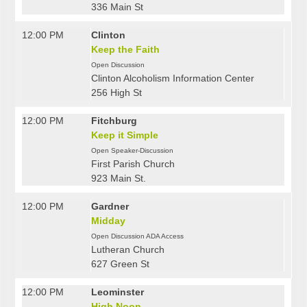
336 Main St
12:00 PM
Clinton
Keep the Faith
Open Discussion
Clinton Alcoholism Information Center
256 High St
12:00 PM
Fitchburg
Keep it Simple
Open Speaker-Discussion
First Parish Church
923 Main St.
12:00 PM
Gardner
Midday
Open Discussion ADA Access
Lutheran Church
627 Green St
12:00 PM
Leominster
High Noon