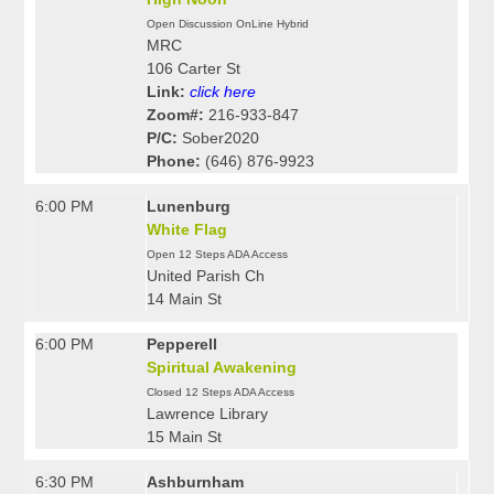
Open Discussion OnLine Hybrid
MRC
106 Carter St
Link:
click here
Zoom#:
216-933-847
P/C:
Sober2020
Phone:
(646) 876-9923
6:00 PM
Lunenburg
White Flag
Open 12 Steps ADA Access
United Parish Ch
14 Main St
6:00 PM
Pepperell
Spiritual Awakening
Closed 12 Steps ADA Access
Lawrence Library
15 Main St
6:30 PM
Ashburnham