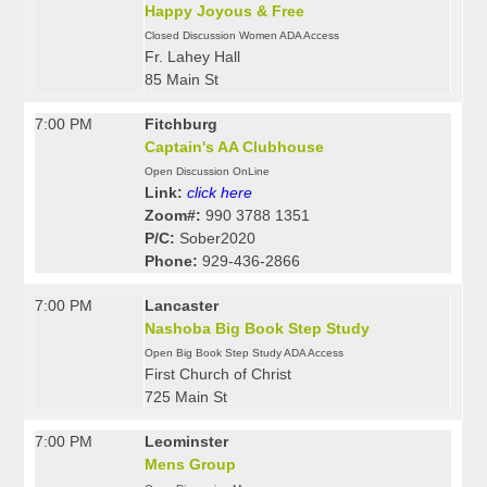
Happy Joyous & Free
Closed Discussion Women ADA Access
Fr. Lahey Hall
85 Main St
7:00 PM
Fitchburg
Captain's AA Clubhouse
Open Discussion OnLine
Link:
click here
Zoom#:
990 3788 1351
P/C:
Sober2020
Phone:
929-436-2866
7:00 PM
Lancaster
Nashoba Big Book Step Study
Open Big Book Step Study ADA Access
First Church of Christ
725 Main St
7:00 PM
Leominster
Mens Group