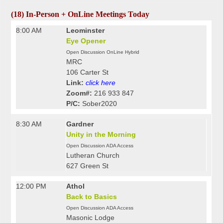
(18) In-Person + OnLine Meetings Today
8:00 AM
Leominster
Eye Opener
Open Discussion OnLine Hybrid
MRC
106 Carter St
Link:
click here
Zoom#:
216 933 847
P/C:
Sober2020
8:30 AM
Gardner
Unity in the Morning
Open Discussion ADA Access
Lutheran Church
627 Green St
12:00 PM
Athol
Back to Basics
Open Discussion ADA Access
Masonic Lodge