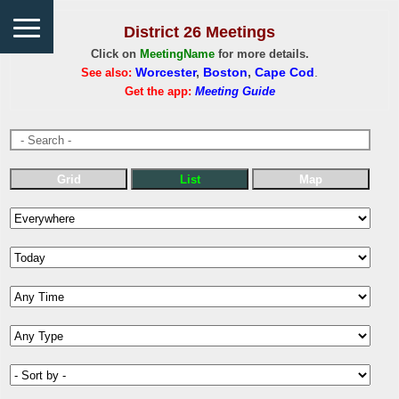
District 26 Meetings
Click on
MeetingName
for more details.
See also:
Worcester
,
Boston
,
Cape Cod
.
Get the app:
Meeting Guide