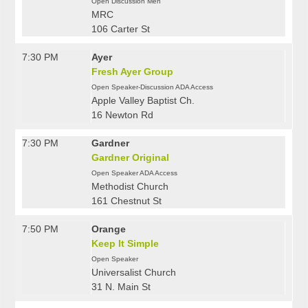
Open Discussion Men
MRC
106 Carter St
7:30 PM
Ayer
Fresh Ayer Group
Open Speaker-Discussion ADA Access
Apple Valley Baptist Ch.
16 Newton Rd
7:30 PM
Gardner
Gardner Original
Open Speaker ADA Access
Methodist Church
161 Chestnut St
7:50 PM
Orange
Keep It Simple
Open Speaker
Universalist Church
31 N. Main St