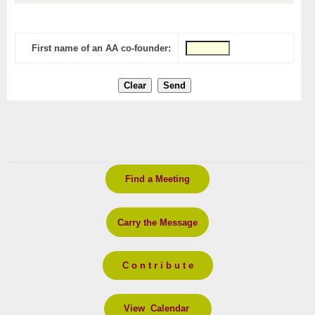
First name of an AA co-founder:
Find a Meeting
Carry the Message
C o n t r i b u t e
View Calendar