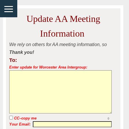
Update AA Meeting
Information
We rely on others for AA meeting information, so
Thank you!
To:
Enter update for Worcester Area Intergroup:
CC–copy me
0
Your Email: