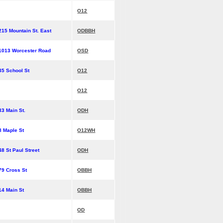
O12
215 Mountain St. East
ODBBH
1013 Worcester Road
OSD
35 School St
O12
O12
33 Main St.
ODH
8 Maple St
O12WH
48 St Paul Street
ODH
79 Cross St
OBBH
14 Main St
OBBH
OD