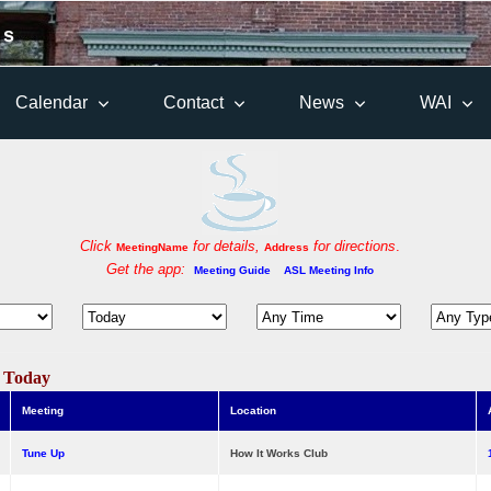
 s
Calendar
Contact
News
WAI
Click
for details,
for directions
.
MeetingName
Address
Get the app:
Meeting Guide
ASL Meeting Info
s Today
Meeting
Location
Tune Up
How It Works Club