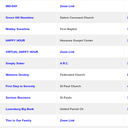
MID-DAY
Zoom Link
Green Hill Noontime
Salem Covenant Church
Midday Sunshine
First Baptist
HAPPY HOUR
Hosanna Gospel Center
VIRTUAL HAPPY HOUR
Zoom Link
Simply Sober
A.R.C.
Womens Destiny
Federated Church
First Step to Serenity
St Paul Church
Serious Business
St Pauls
Lunenburg Big Book
United Parish Ch
This Is Our Family
Zoom Link