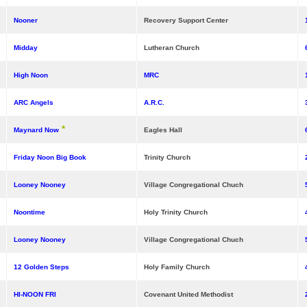
Nooner
Recovery Support Center
Midday
Lutheran Church
High Noon
MRC
ARC Angels
A.R.C.
*
Maynard Now
Eagles Hall
Friday Noon Big Book
Trinity Church
Looney Nooney
Village Congregational Chuch
Noontime
Holy Trinity Church
Looney Nooney
Village Congregational Chuch
12 Golden Steps
Holy Family Church
HI-NOON FRI
Covenant United Methodist