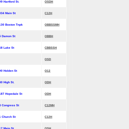
99 Hartford St.
OSDH
334 Main St
C12H
130 Boston Tnpk
OBBSSMH
5 Damon St
OBBH
68 Lake St
CBBSSH
OSD
90 Holden St
O12
40 High St.
ODH
187 Hopedale St
ODH
4 Congress St
C12MH
1 Church St
C12H
17 Main St
OSH