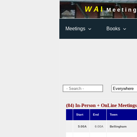
W A
I
M e e t i n g
Meetings
Books
(84) In-Person + OnLine Meeting
Start
End
Town
5:00A
6:00A
Bellingham