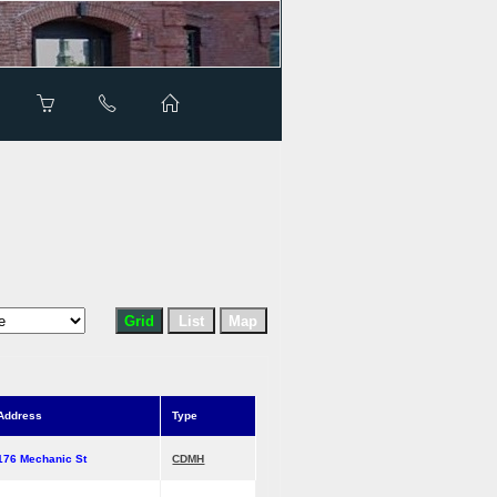
Address
Type
176 Mechanic St
CDMH