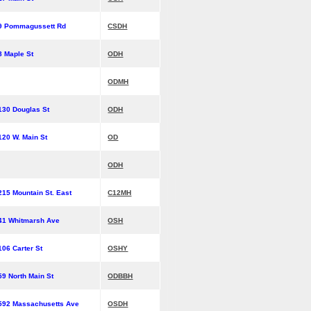
9 Pommagussett Rd
CSDH
8 Maple St
ODH
ODMH
130 Douglas St
ODH
120 W. Main St
OD
ODH
215 Mountain St. East
C12MH
41 Whitmarsh Ave
OSH
106 Carter St
OSHY
59 North Main St
ODBBH
592 Massachusetts Ave
OSDH