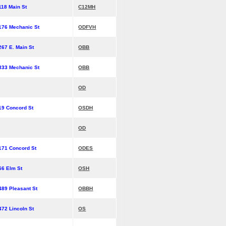
118 Main St
C12MH
176 Mechanic St
ODFVH
267 E. Main St
OBB
333 Mechanic St
OBB
OD
19 Concord St
OSDH
OD
171 Concord St
ODES
66 Elm St
OSH
489 Pleasant St
OBBH
472 Lincoln St
OS