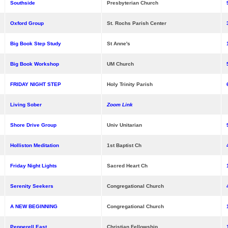
Southside
Presbyterian Church
Oxford Group
St. Rochs Parish Center
Big Book Step Study
St Anne's
Big Book Workshop
UM Church
FRIDAY NIGHT STEP
Holy Trinity Parish
Living Sober
Zoom Link
Shore Drive Group
Univ Unitarian
Holliston Meditation
1st Baptist Ch
Friday Night Lights
Sacred Heart Ch
Serenity Seekers
Congregational Church
A NEW BEGINNING
Congregational Church
Pepperell East
Christian Fellowship