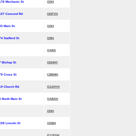
176 Mechanic St
ODH
107 Concord Rd
ODFVH
33 Main St.
ODH
74 Stafford St
ORH
OABS
7 Bishop St
ODHHY
79 Cross St
CBBMH
19 Church Rd
O12HYH
5 North Main St
OABSH
ODH
228 Lincoln St
ODBH
O12FVH