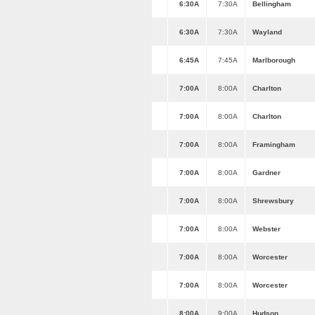
6:30A
7:30A
Bellingham
6:30A
7:30A
Wayland
6:45A
7:45A
Marlborough
7:00A
8:00A
Charlton
7:00A
8:00A
Charlton
7:00A
8:00A
Framingham
7:00A
8:00A
Gardner
7:00A
8:00A
Shrewsbury
7:00A
8:00A
Webster
7:00A
8:00A
Worcester
7:00A
8:00A
Worcester
8:00A
9:00A
Hudson