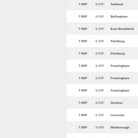
7:00P
8:00P
Ashland
7:00P
8:00P
Bellingham
7:00P
8:30P
East Brookfield
7:00P
8:30P
Fitchburg
7:00P
8:00P
Fitchburg
7:00P
8:00P
Framingham
7:00P
8:00P
Framingham
7:00P
9:00P
Framingham
7:00P
8:00P
Gardner
7:00P
8:30P
Leicester
7:00P
8:00P
Marlborough