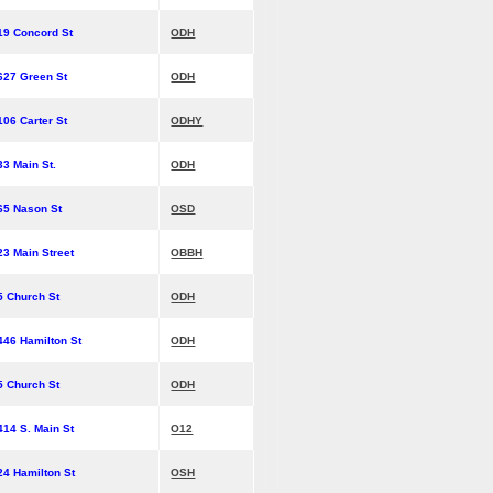
19 Concord St
ODH
627 Green St
ODH
106 Carter St
ODHY
33 Main St.
ODH
65 Nason St
OSD
23 Main Street
OBBH
5 Church St
ODH
446 Hamilton St
ODH
5 Church St
ODH
414 S. Main St
O12
24 Hamilton St
OSH