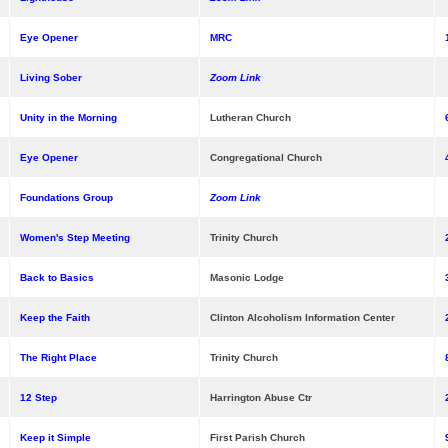
Eye Opener
MRC
Living Sober
Zoom Link
Unity in the Morning
Lutheran Church
Eye Opener
Congregational Church
Foundations Group
Zoom Link
Women's Step Meeting
Trinity Church
Back to Basics
Masonic Lodge
Keep the Faith
Clinton Alcoholism Information Center
The Right Place
Trinity Church
12 Step
Harrington Abuse Ctr
Keep it Simple
First Parish Church