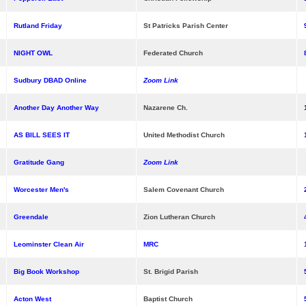
Rutland Friday
St Patricks Parish Center
NIGHT OWL
Federated Church
Sudbury DBAD Online
Zoom Link
Another Day Another Way
Nazarene Ch.
AS BILL SEES IT
United Methodist Church
Gratitude Gang
Zoom Link
Worcester Men's
Salem Covenant Church
Greendale
Zion Lutheran Church
Leominster Clean Air
MRC
Big Book Workshop
St. Brigid Parish
Acton West
Baptist Church