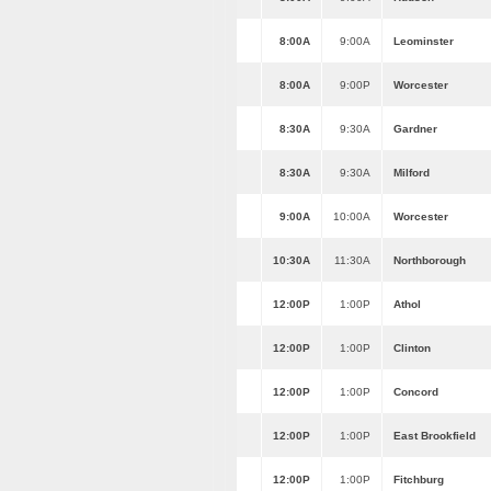
8:00A
9:00A
Leominster
8:00A
9:00P
Worcester
8:30A
9:30A
Gardner
8:30A
9:30A
Milford
9:00A
10:00A
Worcester
10:30A
11:30A
Northborough
12:00P
1:00P
Athol
12:00P
1:00P
Clinton
12:00P
1:00P
Concord
12:00P
1:00P
East Brookfield
12:00P
1:00P
Fitchburg