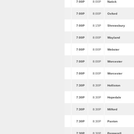
7:00P
8:00P
Natick
7:00P
8:00P
Oxford
7:00P
8:15P
Shrewsbury
7:00P
8:00P
Wayland
7:00P
8:00P
Webster
7:00P
8:00P
Worcester
7:00P
8:00P
Worcester
7:30P
8:30P
Holliston
7:30P
8:30P
Hopedale
7:30P
8:30P
Milford
7:30P
8:30P
Paxton
7:30P
8:30P
Pepperell