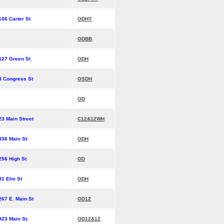
106 Carter St
ODHY
ODBB
627 Green St
ODH
4 Congress St
OSDH
OD
23 Main Street
C12&12WH
336 Main St
ODH
256 High St
OD
81 Elm St
ODH
267 E. Main St
OD12
923 Main St.
OD12&12