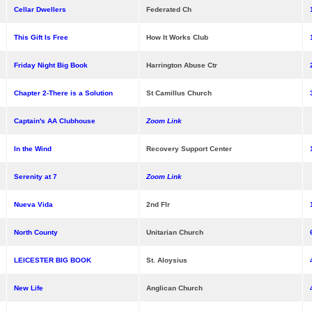
Cellar Dwellers
Federated Ch
This Gift Is Free
How It Works Club
Friday Night Big Book
Harrington Abuse Ctr
Chapter 2-There is a Solution
St Camillus Church
Captain's AA Clubhouse
Zoom Link
In the Wind
Recovery Support Center
Serenity at 7
Zoom Link
Nueva Vida
2nd Flr
North County
Unitarian Church
LEICESTER BIG BOOK
St. Aloysius
New Life
Anglican Church