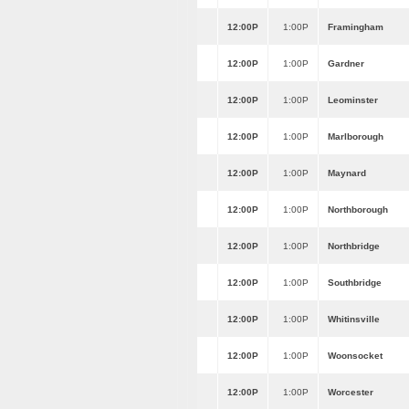
12:00P
1:00P
Framingham
12:00P
1:00P
Gardner
12:00P
1:00P
Leominster
12:00P
1:00P
Marlborough
12:00P
1:00P
Maynard
12:00P
1:00P
Northborough
12:00P
1:00P
Northbridge
12:00P
1:00P
Southbridge
12:00P
1:00P
Whitinsville
12:00P
1:00P
Woonsocket
12:00P
1:00P
Worcester