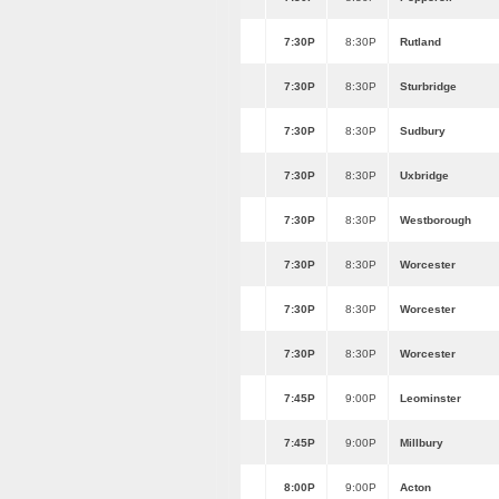
7:30P
8:30P
Rutland
7:30P
8:30P
Sturbridge
7:30P
8:30P
Sudbury
7:30P
8:30P
Uxbridge
7:30P
8:30P
Westborough
7:30P
8:30P
Worcester
7:30P
8:30P
Worcester
7:30P
8:30P
Worcester
7:45P
9:00P
Leominster
7:45P
9:00P
Millbury
8:00P
9:00P
Acton