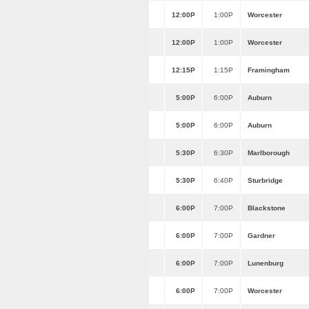
12:00P
1:00P
Worcester
12:00P
1:00P
Worcester
12:15P
1:15P
Framingham
5:00P
6:00P
Auburn
5:00P
6:00P
Auburn
5:30P
6:30P
Marlborough
5:30P
6:40P
Sturbridge
6:00P
7:00P
Blackstone
6:00P
7:00P
Gardner
6:00P
7:00P
Lunenburg
6:00P
7:00P
Worcester