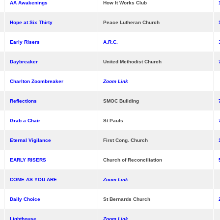
AA Awakenings
How It Works Club
Hope at Six Thirty
Peace Lutheran Church
Early Risers
A.R.C.
Daybreaker
United Methodist Church
Charlton Zoombreaker
Zoom Link
Reflections
SMOC Building
Grab a Chair
St Pauls
Eternal Vigilance
First Cong. Church
EARLY RISERS
Church of Reconciliation
COME AS YOU ARE
Zoom Link
Daily Choice
St Bernards Church
Lighthouse
Zoom Link