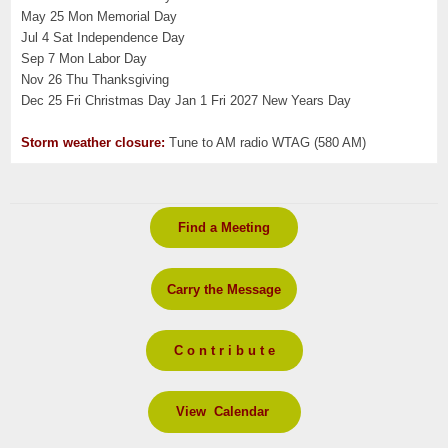
May 25 Mon Memorial Day
Jul 4 Sat Independence Day
Sep 7 Mon Labor Day
Nov 26 Thu Thanksgiving
Dec 25 Fri Christmas Day Jan 1 Fri 2027 New Years Day
Storm weather closure:
Tune to AM radio WTAG (580 AM)
Find a Meeting
Carry the Message
C o n t r i b u t e
View Calendar