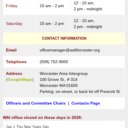
12 - 10 am,
Friday
10 am - 2 pm
2 pm - midnight
12 - 10 am,
Saturday
10 am - 2 pm
2 pm - midnight
CONTACT INFORMATION
Email
officemanager@aaWorcester.org
Telephone
(508) 752-9000
Address
Worcester Area Intergroup
(
GoogleMaps
)
100 Grove St., # 314
Worcester MA 01605
Parking: on-street, or back lot off Prescott St
Officers and Committee Chairs
|
Contacts Page
WAI office closed on these days in 2026:
Jan 1 Thu New Years Day