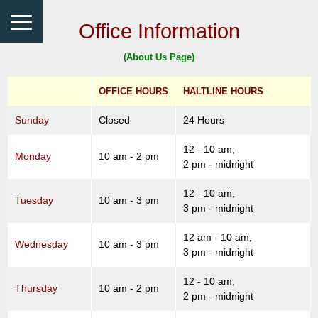
Office Information
(About Us Page)
OFFICE HOURS
HALTLINE HOURS
Sunday
Closed
24 Hours
12 - 10 am,
Monday
10 am - 2 pm
2 pm - midnight
12 - 10 am,
Tuesday
10 am - 3 pm
3 pm - midnight
12 am - 10 am,
Wednesday
10 am - 3 pm
3 pm - midnight
12 - 10 am,
Thursday
10 am - 2 pm
2 pm - midnight