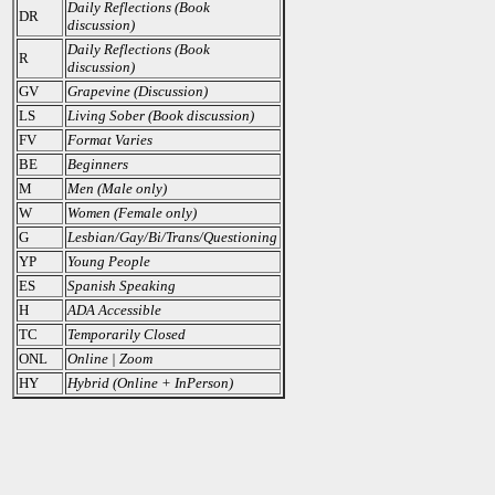
Daily Reflections (Book
DR
discussion)
Daily Reflections (Book
R
discussion)
GV
Grapevine (Discussion)
LS
Living Sober (Book discussion)
FV
Format Varies
BE
Beginners
M
Men (Male only)
W
Women (Female only)
G
Lesbian/Gay/Bi/Trans/Questioning
YP
Young People
ES
Spanish Speaking
H
ADA Accessible
TC
Temporarily Closed
ONL
Online | Zoom
HY
Hybrid (Online + InPerson)