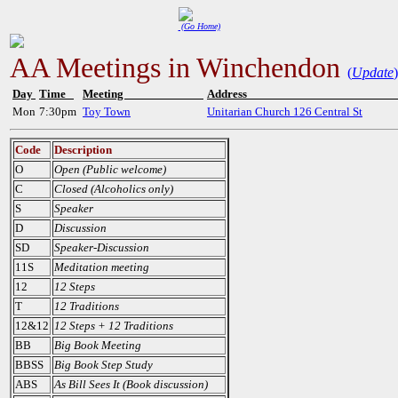
(Go Home)
AA Meetings in Winchendon
(
Update
)
Day
Time
Meeting
Addres
Mon
7:30pm
Toy Town
Unitarian Church 126 Central St
Code
Description
O
Open (Public welcome)
C
Closed (Alcoholics only)
S
Speaker
D
Discussion
SD
Speaker-Discussion
11S
Meditation meeting
12
12 Steps
T
12 Traditions
12&12
12 Steps + 12 Traditions
BB
Big Book Meeting
BBSS
Big Book Step Study
ABS
As Bill Sees It (Book discussion)