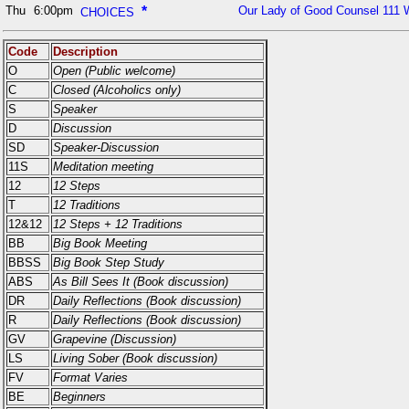
Thu
6:00pm
*
Our Lady of Good Counsel 111 
CHOICES
Code
Description
O
Open (Public welcome)
C
Closed (Alcoholics only)
S
Speaker
D
Discussion
SD
Speaker-Discussion
11S
Meditation meeting
12
12 Steps
T
12 Traditions
12&12
12 Steps + 12 Traditions
BB
Big Book Meeting
BBSS
Big Book Step Study
ABS
As Bill Sees It (Book discussion)
DR
Daily Reflections (Book discussion)
R
Daily Reflections (Book discussion)
GV
Grapevine (Discussion)
LS
Living Sober (Book discussion)
FV
Format Varies
BE
Beginners