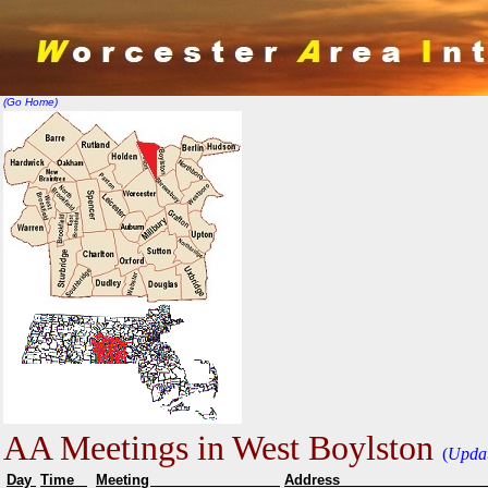
(Go Home)
AA Meetings in West Boylston
(
Upda
Day
Time
Meeting
Addr