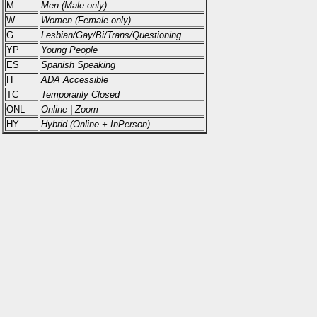
M
Men (Male only)
W
Women (Female only)
G
Lesbian/Gay/Bi/Trans/Questioning
YP
Young People
ES
Spanish Speaking
H
ADA Accessible
TC
Temporarily Closed
ONL
Online | Zoom
HY
Hybrid (Online + InPerson)