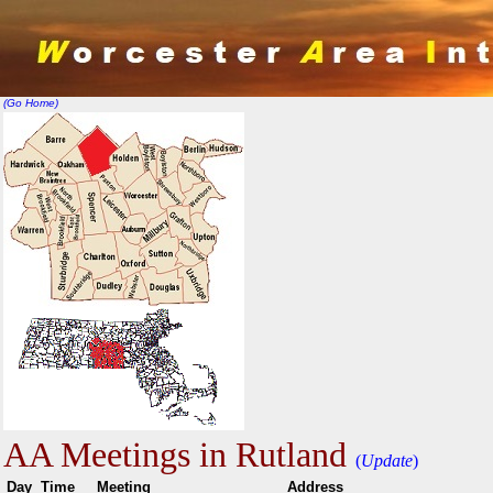
(Go Home)
AA Meetings in Rutland
(
Update
)
Day
Time
Meeting
Addr