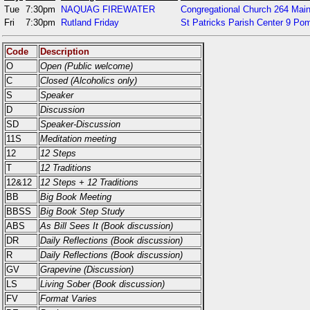
Tue
7:30pm
NAQUAG FIREWATER
Congregational Church 264 Main
Fri
7:30pm
Rutland Friday
St Patricks Parish Center 9 P
Code
Description
O
Open (Public welcome)
C
Closed (Alcoholics only)
S
Speaker
D
Discussion
SD
Speaker-Discussion
11S
Meditation meeting
12
12 Steps
T
12 Traditions
12&12
12 Steps + 12 Traditions
BB
Big Book Meeting
BBSS
Big Book Step Study
ABS
As Bill Sees It (Book discussion)
DR
Daily Reflections (Book discussion)
R
Daily Reflections (Book discussion)
GV
Grapevine (Discussion)
LS
Living Sober (Book discussion)
FV
Format Varies