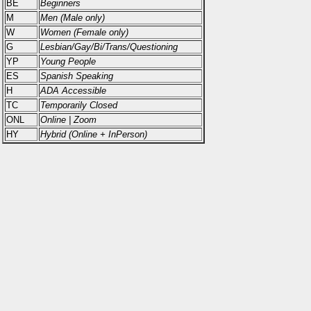
BE
Beginners
M
Men (Male only)
W
Women (Female only)
G
Lesbian/Gay/Bi/Trans/Questioning
YP
Young People
ES
Spanish Speaking
H
ADA Accessible
TC
Temporarily Closed
ONL
Online | Zoom
HY
Hybrid (Online + InPerson)