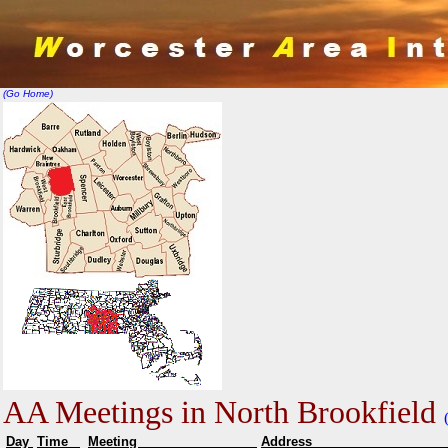
(Go Home)
AA Meetings in North Brookfield
Day
Time
Meeting
Addr