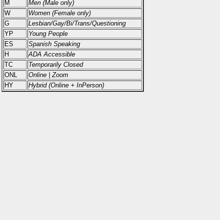
M
Men (Male only)
W
Women (Female only)
G
Lesbian/Gay/Bi/Trans/Questioning
YP
Young People
ES
Spanish Speaking
H
ADA Accessible
TC
Temporarily Closed
ONL
Online | Zoom
HY
Hybrid (Online + InPerson)