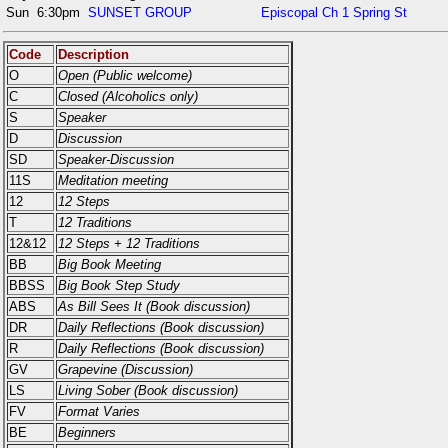
Sun
6:30pm
SUNSET GROUP
Episcopal Ch 1 Spring St
Code
Description
O
Open (Public welcome)
C
Closed (Alcoholics only)
S
Speaker
D
Discussion
SD
Speaker-Discussion
11S
Meditation meeting
12
12 Steps
T
12 Traditions
12&12
12 Steps + 12 Traditions
BB
Big Book Meeting
BBSS
Big Book Step Study
ABS
As Bill Sees It (Book discussion)
DR
Daily Reflections (Book discussion)
R
Daily Reflections (Book discussion)
GV
Grapevine (Discussion)
LS
Living Sober (Book discussion)
FV
Format Varies
BE
Beginners