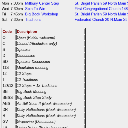
Mon
7:00pm
Millbury Center Step
St. Brigid Parish 59 North Main 
Wed
7:30pm
Spin To Win
First Congregational Church 148
Fri
7:45pm
Big Book Workshop
St. Brigid Parish 59 North Main 
Sat
7:30pm
Traditions
Federated Church 20 N.Main St
Code
Description
O
Open (Public welcome)
C
Closed (Alcoholics only)
S
Speaker
D
Discussion
SD
Speaker-Discussion
11S
Meditation meeting
12
12 Steps
T
12 Traditions
12&12
12 Steps + 12 Traditions
BB
Big Book Meeting
BBSS
Big Book Step Study
ABS
As Bill Sees It (Book discussion)
DR
Daily Reflections (Book discussion)
R
Daily Reflections (Book discussion)
GV
Grapevine (Discussion)
LS
Living Sober (Book discussion)