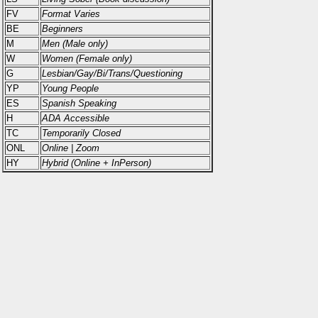
FV
Format Varies
BE
Beginners
M
Men (Male only)
W
Women (Female only)
G
Lesbian/Gay/Bi/Trans/Questioning
YP
Young People
ES
Spanish Speaking
H
ADA Accessible
TC
Temporarily Closed
ONL
Online | Zoom
HY
Hybrid (Online + InPerson)