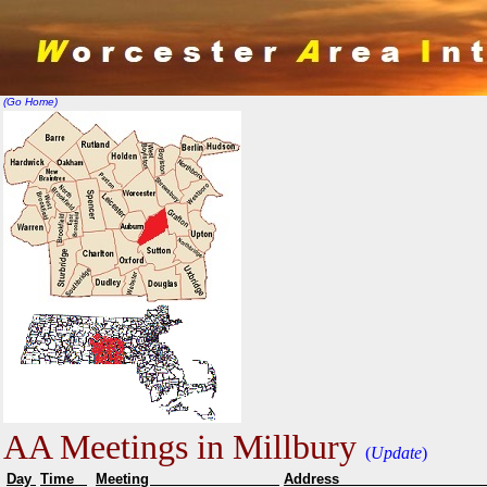
(Go Home)
AA Meetings in Millbury
(
Update
)
Day
Time
Meeting
Addr