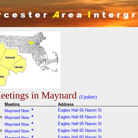
etings in Maynard
(
Update
)
Meeting
Addres
m
*
Eagles Hall 65 Nason St
Maynard Now
pm
*
Eagles Hall 65 Nason St
Maynard Now
m
*
Eagles Hall 65 Nason St
Maynard Now
pm
*
Eagles Hall 65 Nason St
Maynard Now
m
*
Eagles Hall 65 Nason St
Maynard Now