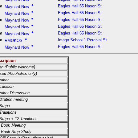
pm
*
Eagles Hall 65 Nason St
Maynard Now
m
*
Eagles Hall 65 Nason St
Maynard Now
pm
*
Eagles Hall 65 Nason St
Maynard Now
m
*
Eagles Hall 65 Nason St
Maynard Now
pm
*
Eagles Hall 65 Nason St
Maynard Now
am
*
Imago School 1 Percival St
RMOKOS
m
*
Eagles Hall 65 Nason St
Maynard Now
cription
n (Public welcome)
sed (Alcoholics only)
eaker
cussion
aker-Discussion
itation meeting
Steps
Traditions
Steps + 12 Traditions
 Book Meeting
 Book Step Study