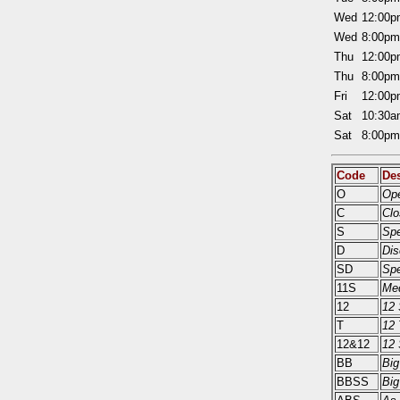
Wed
12:00
Wed
8:00p
Thu
12:00
Thu
8:00p
Fri
12:00
Sat
10:30
Sat
8:00p
Code
Des
O
Ope
C
Clo
S
Sp
D
Dis
SD
Spe
11S
Med
12
12 
T
12 
12&12
12 
BB
Big
BBSS
Big