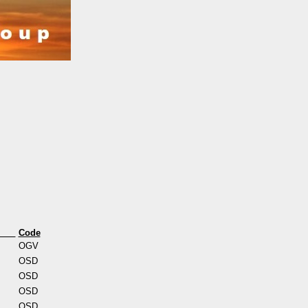
s
Code
OGV
OSD
OSD
OSD
OSD