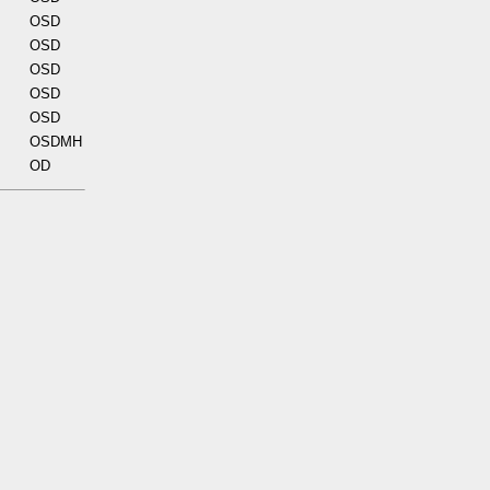
OSD
OSD
OSD
OSD
OSD
OSDMH
OD