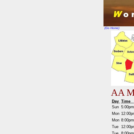
(Go Home)
AA Me
Day
Time
Sun
5:00p
Mon
12:00
Mon
8:00p
Tue
12:00
Tue
8:00p