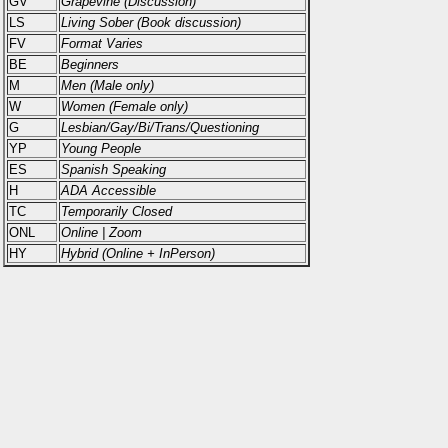
GV
Grapevine (Discussion)
LS
Living Sober (Book discussion)
FV
Format Varies
BE
Beginners
M
Men (Male only)
W
Women (Female only)
G
Lesbian/Gay/Bi/Trans/Questioning
YP
Young People
ES
Spanish Speaking
H
ADA Accessible
TC
Temporarily Closed
ONL
Online | Zoom
HY
Hybrid (Online + InPerson)