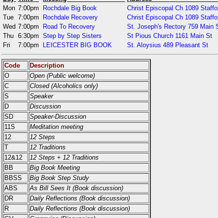
Mon
7:00pm
Rochdale Big Book
Christ Episcopal Ch 1089 Staffo
Tue
7:00pm
Rochdale Recovery
Christ Episcopal Ch 1089 Staffo
Wed
7:00pm
Road To Recovery
St. Joseph's Rectory 759 Main S
Thu
6:30pm
Step by Step Sisters
St Pious Church 1161 Main St
Fri
7:00pm
LEICESTER BIG BOOK
St. Aloysius 489 Pleasant St
Code
Description
O
Open (Public welcome)
C
Closed (Alcoholics only)
S
Speaker
D
Discussion
SD
Speaker-Discussion
11S
Meditation meeting
12
12 Steps
T
12 Traditions
12&12
12 Steps + 12 Traditions
BB
Big Book Meeting
BBSS
Big Book Step Study
ABS
As Bill Sees It (Book discussion)
DR
Daily Reflections (Book discussion)
R
Daily Reflections (Book discussion)