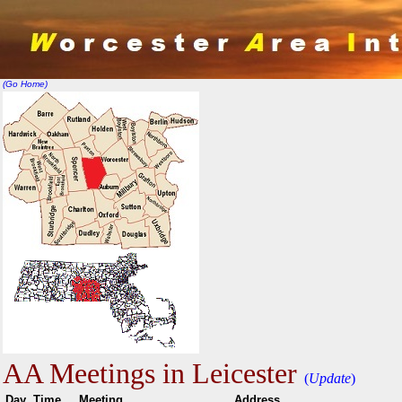
(Go Home)
AA Meetings in Leicester
(
Update
)
Day
Time
Meeting
Addr