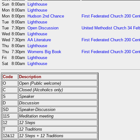
Sun
8:00am
Lighthouse
Mon
8:00am
Lighthouse
Mon
8:00pm
Hudson 2nd Chance
First Federated Church 200 Cent
Tue
8:00am
Lighthouse
Tue
7:30pm
Open Discussion
United Methodist Church 34 Fel
Wed
8:00am
Lighthouse
Wed
7:30pm
AA Literature
First Federated Church 200 Cent
Thu
8:00am
Lighthouse
Thu
7:30pm
Womens Big Book
First Federated Church 200 Cent
Fri
8:00am
Lighthouse
Sat
8:00am
Lighthouse
Code
Description
O
Open (Public welcome)
C
Closed (Alcoholics only)
S
Speaker
D
Discussion
SD
Speaker-Discussion
11S
Meditation meeting
12
12 Steps
T
12 Traditions
12&12
12 Steps + 12 Traditions