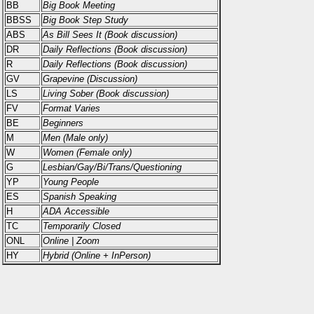
BB
Big Book Meeting
BBSS
Big Book Step Study
ABS
As Bill Sees It (Book discussion)
DR
Daily Reflections (Book discussion)
R
Daily Reflections (Book discussion)
GV
Grapevine (Discussion)
LS
Living Sober (Book discussion)
FV
Format Varies
BE
Beginners
M
Men (Male only)
W
Women (Female only)
G
Lesbian/Gay/Bi/Trans/Questioning
YP
Young People
ES
Spanish Speaking
H
ADA Accessible
TC
Temporarily Closed
ONL
Online | Zoom
HY
Hybrid (Online + InPerson)