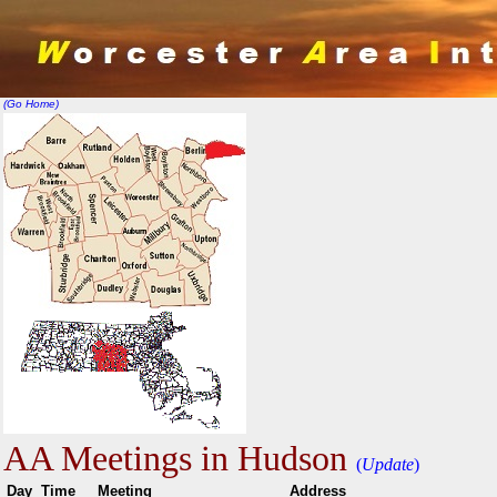
(Go Home)
AA Meetings in Hudson
(
Update
)
Day
Time
Meeting
Addr