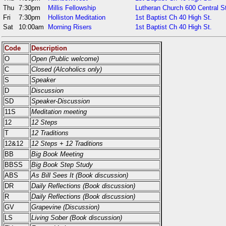
Thu
7:30pm
Millis Fellowship
Lutheran Church 600 Central S
Fri
7:30pm
Holliston Meditation
1st Baptist Ch 40 High St.
Sat
10:00am
Morning Risers
1st Baptist Ch 40 High St.
Code
Description
O
Open (Public welcome)
C
Closed (Alcoholics only)
S
Speaker
D
Discussion
SD
Speaker-Discussion
11S
Meditation meeting
12
12 Steps
T
12 Traditions
12&12
12 Steps + 12 Traditions
BB
Big Book Meeting
BBSS
Big Book Step Study
ABS
As Bill Sees It (Book discussion)
DR
Daily Reflections (Book discussion)
R
Daily Reflections (Book discussion)
GV
Grapevine (Discussion)
LS
Living Sober (Book discussion)