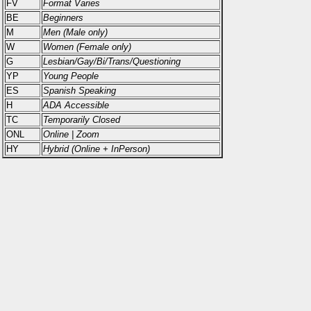
FV
Format Varies
BE
Beginners
M
Men (Male only)
W
Women (Female only)
G
Lesbian/Gay/Bi/Trans/Questioning
YP
Young People
ES
Spanish Speaking
H
ADA Accessible
TC
Temporarily Closed
ONL
Online | Zoom
HY
Hybrid (Online + InPerson)