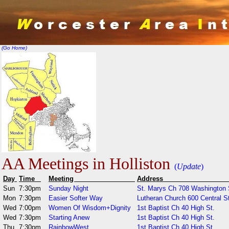
(Go Home)
AA Meetings in Holliston
(
Update
)
Day
Time
Meeting
Addr
Sun
7:30pm
Sunday Night
St. Marys Ch 708 Washington 
Mon
7:30pm
Easier Softer Way
Lutheran Church 600 Central St
Wed
7:00pm
Women Of Wisdom+Dignity
1st Baptist Ch 40 High St.
Wed
7:30pm
Starting Anew
1st Baptist Ch 40 High St.
Thu
7:30pm
RainbowWest
1st Baptist Ch 40 High St.