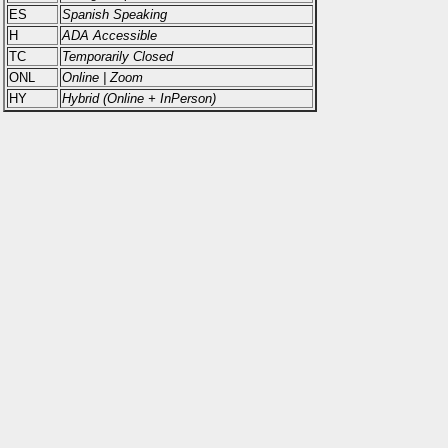
ES
Spanish Speaking
H
ADA Accessible
TC
Temporarily Closed
ONL
Online | Zoom
HY
Hybrid (Online + InPerson)