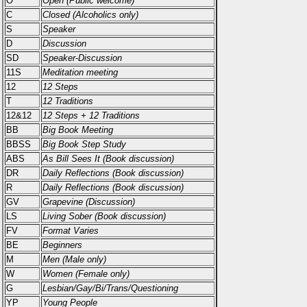
O
Open (Public welcome)
C
Closed (Alcoholics only)
S
Speaker
D
Discussion
SD
Speaker-Discussion
11S
Meditation meeting
12
12 Steps
T
12 Traditions
12&12
12 Steps + 12 Traditions
BB
Big Book Meeting
BBSS
Big Book Step Study
ABS
As Bill Sees It (Book discussion)
DR
Daily Reflections (Book discussion)
R
Daily Reflections (Book discussion)
GV
Grapevine (Discussion)
LS
Living Sober (Book discussion)
FV
Format Varies
BE
Beginners
M
Men (Male only)
W
Women (Female only)
G
Lesbian/Gay/Bi/Trans/Questioning
YP
Young People