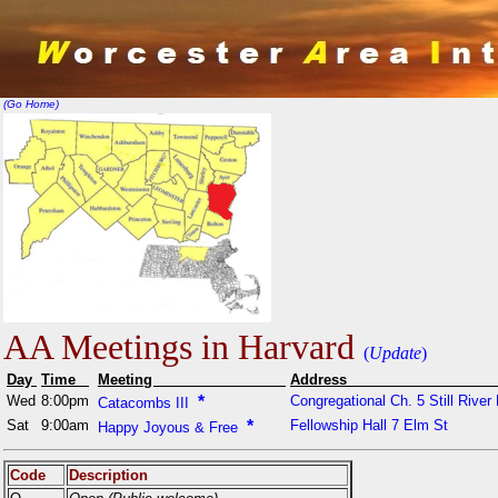
(Go Home)
AA Meetings in Harvard
(
Update
)
Day
Time
Meeting
Addr
Wed
8:00pm
*
Congregational Ch. 5 Still River
Catacombs III
Sat
9:00am
*
Fellowship Hall 7 Elm St
Happy Joyous & Free
Code
Description