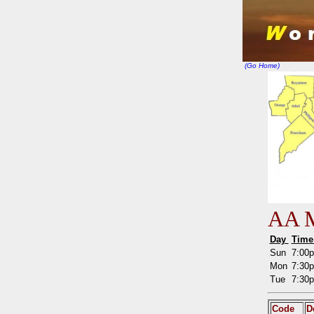
(Go Home)
AA M
Day
Tim
Sun
7:00
Mon
7:30
Tue
7:30
Code
D