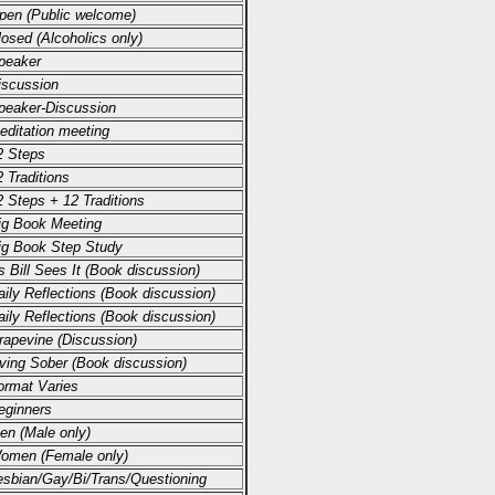
pen (Public welcome)
losed (Alcoholics only)
peaker
iscussion
peaker-Discussion
editation meeting
2 Steps
 Traditions
2 Steps + 12 Traditions
ig Book Meeting
ig Book Step Study
s Bill Sees It (Book discussion)
aily Reflections (Book discussion)
aily Reflections (Book discussion)
rapevine (Discussion)
iving Sober (Book discussion)
ormat Varies
eginners
en (Male only)
omen (Female only)
esbian/Gay/Bi/Trans/Questioning