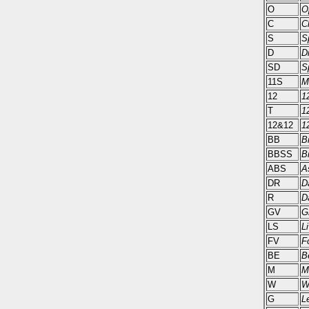
O
O
C
C
S
S
D
D
SD
S
11S
M
12
1
T
12
12&12
1
BB
B
BBSS
B
ABS
A
DR
D
R
D
GV
G
LS
L
FV
F
BE
B
M
M
W
W
G
L