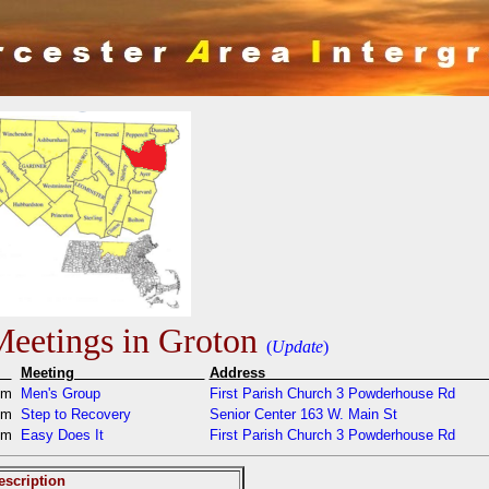
eetings in Groton
(
Update
)
e
Meeting
Addres
pm
Men's Group
First Parish Church 3 Powderhouse Rd
pm
Step to Recovery
Senior Center 163 W. Main St
pm
Easy Does It
First Parish Church 3 Powderhouse Rd
escription