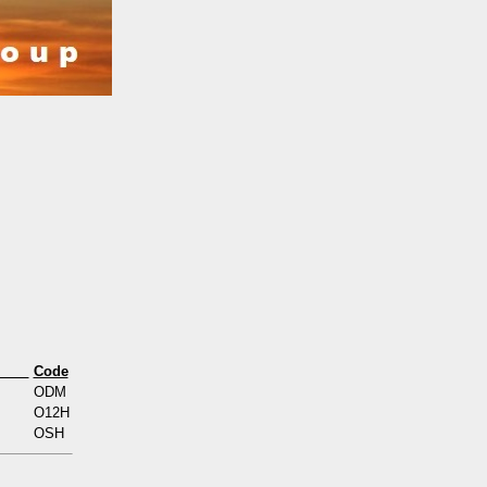
s
Code
ODM
O12H
OSH