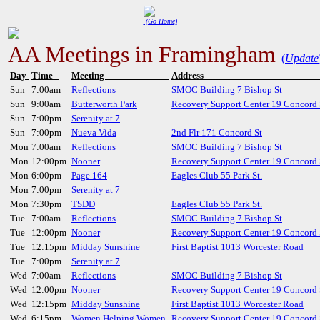
(Go Home)
AA Meetings in Framingham
(
Update
Day
Time
Meeting
Addres
Sun
7:00am
Reflections
SMOC Building 7 Bishop St
Sun
9:00am
Butterworth Park
Recovery Support Center 19 Concord 
Sun
7:00pm
Serenity at 7
Sun
7:00pm
Nueva Vida
2nd Flr 171 Concord St
Mon
7:00am
Reflections
SMOC Building 7 Bishop St
Mon
12:00pm
Nooner
Recovery Support Center 19 Concord 
Mon
6:00pm
Page 164
Eagles Club 55 Park St.
Mon
7:00pm
Serenity at 7
Mon
7:30pm
TSDD
Eagles Club 55 Park St.
Tue
7:00am
Reflections
SMOC Building 7 Bishop St
Tue
12:00pm
Nooner
Recovery Support Center 19 Concord 
Tue
12:15pm
Midday Sunshine
First Baptist 1013 Worcester Road
Tue
7:00pm
Serenity at 7
Wed
7:00am
Reflections
SMOC Building 7 Bishop St
Wed
12:00pm
Nooner
Recovery Support Center 19 Concord 
Wed
12:15pm
Midday Sunshine
First Baptist 1013 Worcester Road
Wed
6:15pm
Women Helping Women
Recovery Support Center 19 Concord 