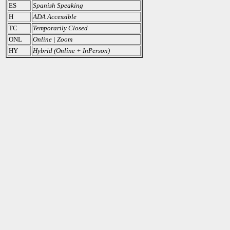
ES
Spanish Speaking
H
ADA Accessible
TC
Temporarily Closed
ONL
Online | Zoom
HY
Hybrid (Online + InPerson)