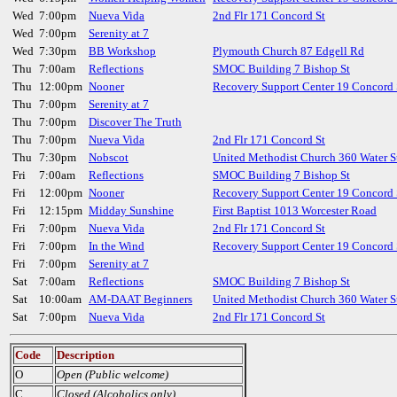
Wed
7:00pm
Nueva Vida
2nd Flr 171 Concord St
Wed
7:00pm
Serenity at 7
Wed
7:30pm
BB Workshop
Plymouth Church 87 Edgell Rd
Thu
7:00am
Reflections
SMOC Building 7 Bishop St
Thu
12:00pm
Nooner
Recovery Support Center 19 Concord 
Thu
7:00pm
Serenity at 7
Thu
7:00pm
Discover The Truth
Thu
7:00pm
Nueva Vida
2nd Flr 171 Concord St
Thu
7:30pm
Nobscot
United Methodist Church 360 Water S
Fri
7:00am
Reflections
SMOC Building 7 Bishop St
Fri
12:00pm
Nooner
Recovery Support Center 19 Concord 
Fri
12:15pm
Midday Sunshine
First Baptist 1013 Worcester Road
Fri
7:00pm
Nueva Vida
2nd Flr 171 Concord St
Fri
7:00pm
In the Wind
Recovery Support Center 19 Concord 
Fri
7:00pm
Serenity at 7
Sat
7:00am
Reflections
SMOC Building 7 Bishop St
Sat
10:00am
AM-DAAT Beginners
United Methodist Church 360 Water S
Sat
7:00pm
Nueva Vida
2nd Flr 171 Concord St
Code
Description
O
Open (Public welcome)
C
Closed (Alcoholics only)