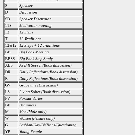
S
Speaker
D
Discussion
SD
Speaker-Discussion
11S
Meditation meeting
12
12 Steps
T
12 Traditions
12&12
12 Steps + 12 Traditions
BB
Big Book Meeting
BBSS
Big Book Step Study
ABS
As Bill Sees It (Book discussion)
DR
Daily Reflections (Book discussion)
R
Daily Reflections (Book discussion)
GV
Grapevine (Discussion)
LS
Living Sober (Book discussion)
FV
Format Varies
BE
Beginners
M
Men (Male only)
W
Women (Female only)
G
Lesbian/Gay/Bi/Trans/Questioning
YP
Young People