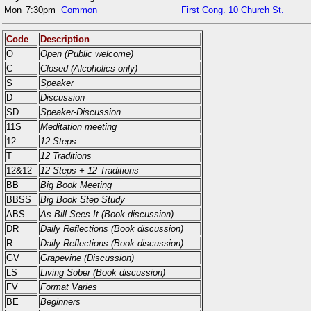
Mon
7:30pm
Common
First Cong. 10 Church St.
Code
Description
O
Open (Public welcome)
C
Closed (Alcoholics only)
S
Speaker
D
Discussion
SD
Speaker-Discussion
11S
Meditation meeting
12
12 Steps
T
12 Traditions
12&12
12 Steps + 12 Traditions
BB
Big Book Meeting
BBSS
Big Book Step Study
ABS
As Bill Sees It (Book discussion)
DR
Daily Reflections (Book discussion)
R
Daily Reflections (Book discussion)
GV
Grapevine (Discussion)
LS
Living Sober (Book discussion)
FV
Format Varies
BE
Beginners