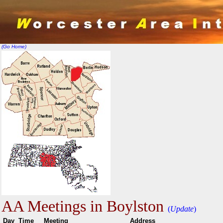
(Go Home)
AA Meetings in Boylston
(
Update
)
Day
Time
Meeting
Addr