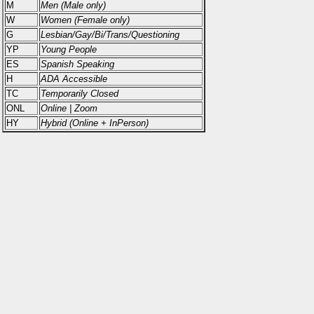
M
Men (Male only)
W
Women (Female only)
G
Lesbian/Gay/Bi/Trans/Questioning
YP
Young People
ES
Spanish Speaking
H
ADA Accessible
TC
Temporarily Closed
ONL
Online | Zoom
HY
Hybrid (Online + InPerson)