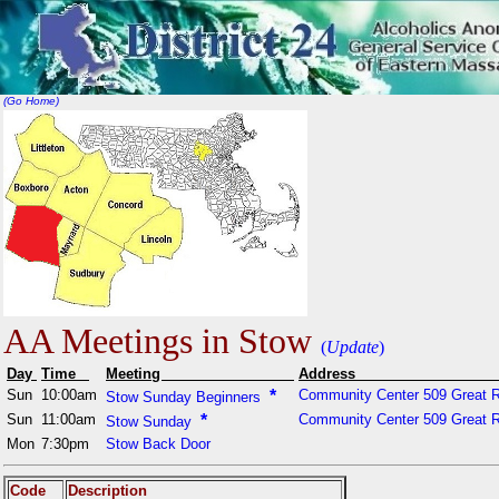
(Go Home)
AA Meetings in Stow
(
Update
)
Day
Time
Meeting
Addr
Sun
10:00am
*
Community Center 509 Great 
Stow Sunday Beginners
Sun
11:00am
*
Community Center 509 Great 
Stow Sunday
Mon
7:30pm
Stow Back Door
Code
Description