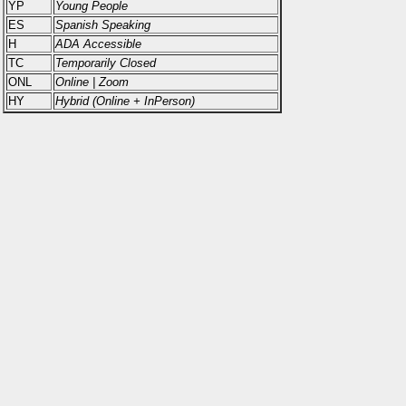
YP
Young People
ES
Spanish Speaking
H
ADA Accessible
TC
Temporarily Closed
ONL
Online | Zoom
HY
Hybrid (Online + InPerson)