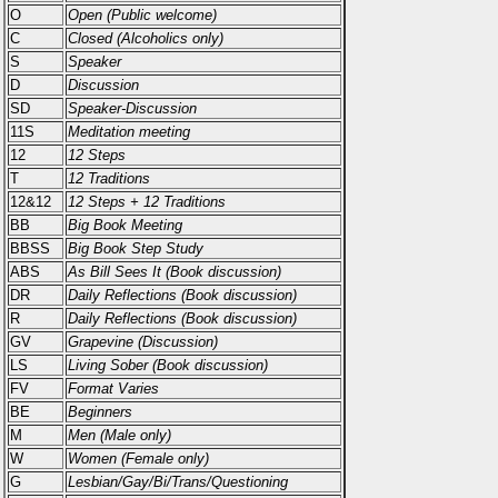
O
Open (Public welcome)
C
Closed (Alcoholics only)
S
Speaker
D
Discussion
SD
Speaker-Discussion
11S
Meditation meeting
12
12 Steps
T
12 Traditions
12&12
12 Steps + 12 Traditions
BB
Big Book Meeting
BBSS
Big Book Step Study
ABS
As Bill Sees It (Book discussion)
DR
Daily Reflections (Book discussion)
R
Daily Reflections (Book discussion)
GV
Grapevine (Discussion)
LS
Living Sober (Book discussion)
FV
Format Varies
BE
Beginners
M
Men (Male only)
W
Women (Female only)
G
Lesbian/Gay/Bi/Trans/Questioning