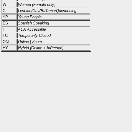
W
Women (Female only)
G
Lesbian/Gay/Bi/Trans/Questioning
YP
Young People
ES
Spanish Speaking
H
ADA Accessible
TC
Temporarily Closed
ONL
Online | Zoom
HY
Hybrid (Online + InPerson)