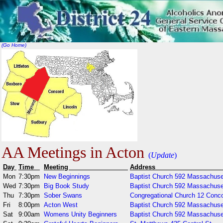
(Go Home)
AA Meetings in Acton
(
Update
)
Day
Time
Meeting
Addr
Mon
7:30pm
New Beginnings
Baptist Church 592 Massachuse
Wed
7:30pm
Big Book Study
Baptist Church 592 Massachuse
Thu
7:30pm
Sober Swans
Congregational Church 12 Conc
Fri
8:00pm
Acton West
Baptist Church 592 Massachuse
Sat
9:00am
Womens Unity Beginners
Baptist Church 592 Massachuse