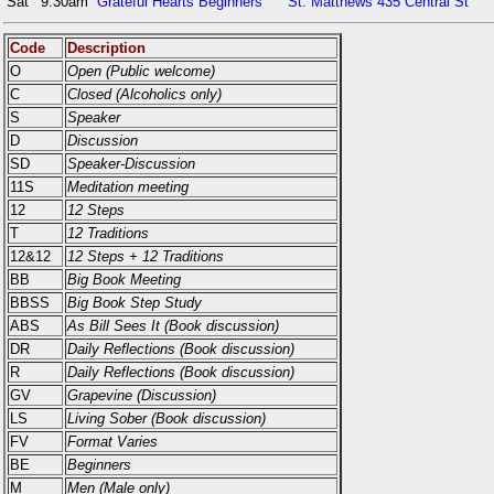
Sat
9:30am
Grateful Hearts Beginners
St. Matthews 435 Central St
Code
Description
O
Open (Public welcome)
C
Closed (Alcoholics only)
S
Speaker
D
Discussion
SD
Speaker-Discussion
11S
Meditation meeting
12
12 Steps
T
12 Traditions
12&12
12 Steps + 12 Traditions
BB
Big Book Meeting
BBSS
Big Book Step Study
ABS
As Bill Sees It (Book discussion)
DR
Daily Reflections (Book discussion)
R
Daily Reflections (Book discussion)
GV
Grapevine (Discussion)
LS
Living Sober (Book discussion)
FV
Format Varies
BE
Beginners
M
Men (Male only)