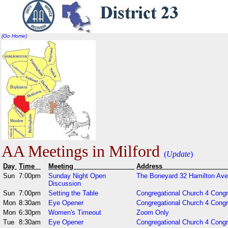
(Go Home)
AA Meetings in Milford
(
Update
)
Day
Time
Meeting
Addr
Sun
7:00pm
Sunday Night Open
The Boneyard 32 Hamilton Ave
Discussion
Sun
7:00pm
Setting the Table
Congregational Church 4 Cong
Mon
8:30am
Eye Opener
Congregational Church 4 Cong
Mon
6:30pm
Women's Timeout
Zoom Only
Tue
8:30am
Eye Opener
Congregational Church 4 Congr