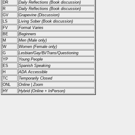
DR
Daily Reflections (Book discussion)
R
Daily Reflections (Book discussion)
GV
Grapevine (Discussion)
LS
Living Sober (Book discussion)
FV
Format Varies
BE
Beginners
M
Men (Male only)
W
Women (Female only)
G
Lesbian/Gay/Bi/Trans/Questioning
YP
Young People
ES
Spanish Speaking
H
ADA Accessible
TC
Temporarily Closed
ONL
Online | Zoom
HY
Hybrid (Online + InPerson)