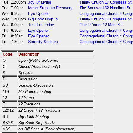
Tue
12:00pm
Joy Of Living
Trinity Church 17 Congress St
Tue
7:00pm
Men's Step into Recovery
The Boneyard 32 Hamilton St
Wed
8:30am
Eye Opener
Congregational Church 4 Congr
Wed
12:00pm
Big Book Drop In
Trinity Church 17 Congress St
Wed
6:00pm
Just For Today
Chris' Corner 12 Main St
Thu
8:30am
Eye Opener
Congregational Church 4 Cong
Fri
8:30am
Eye Opener
Congregational Church 4 Cong
Fri
7:30pm
Serenity Seekers
Congregational Church 4 Cong
Code
Description
O
Open (Public welcome)
C
Closed (Alcoholics only)
S
Speaker
D
Discussion
SD
Speaker-Discussion
11S
Meditation meeting
12
12 Steps
T
12 Traditions
12&12
12 Steps + 12 Traditions
BB
Big Book Meeting
BBSS
Big Book Step Study
ABS
As Bill Sees It (Book discussion)