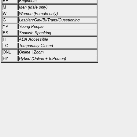
BE
Beginners
M
Men (Male only)
W
Women (Female only)
G
Lesbian/Gay/Bi/Trans/Questioning
YP
Young People
ES
Spanish Speaking
H
ADA Accessible
TC
Temporarily Closed
ONL
Online | Zoom
HY
Hybrid (Online + InPerson)