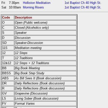
Fri
7:30pm
Holliston Meditation
1st Baptist Ch 40 High St.
Sat
10:00am
Morning Risers
1st Baptist Ch 40 High St.
Code
Description
O
Open (Public welcome)
C
Closed (Alcoholics only)
S
Speaker
D
Discussion
SD
Speaker-Discussion
11S
Meditation meeting
12
12 Steps
T
12 Traditions
12&12
12 Steps + 12 Traditions
BB
Big Book Meeting
BBSS
Big Book Step Study
ABS
As Bill Sees It (Book discussion)
DR
Daily Reflections (Book discussion)
R
Daily Reflections (Book discussion)
GV
Grapevine (Discussion)
LS
Living Sober (Book discussion)
FV
Format Varies