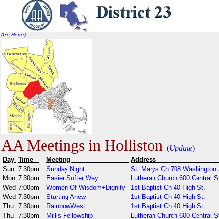
(Go Home)
AA Meetings in Holliston
(
Update
)
Day
Time
Meeting
Addr
Sun
7:30pm
Sunday Night
St. Marys Ch 708 Washington 
Mon
7:30pm
Easier Softer Way
Lutheran Church 600 Central St
Wed
7:00pm
Women Of Wisdom+Dignity
1st Baptist Ch 40 High St.
Wed
7:30pm
Starting Anew
1st Baptist Ch 40 High St.
Thu
7:30pm
RainbowWest
1st Baptist Ch 40 High St.
Thu
7:30pm
Millis Fellowship
Lutheran Church 600 Central S