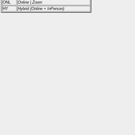
ONL
Online | Zoom
HY
Hybrid (Online + InPerson)