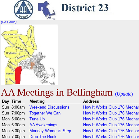
(Go Home)
AA Meetings in Bellingham
(
Update
)
Day
Time
Meeting
Addr
Sun
8:00am
Weekend Discussions
How It Works Club 176 Mechan
Sun
7:00pm
Together We Can
How It Works Club 176 Mechan
Mon
5:00am
Tune Up
How It Works Club 176 Mechan
Mon
6:30am
AA Awakenings
How It Works Club 176 Mechan
Mon
5:30pm
Monday Women's Step
How It Works Club 176 Mechan
Mon
7:00pm
Drop The Rock
How It Works Club 176 Mechan