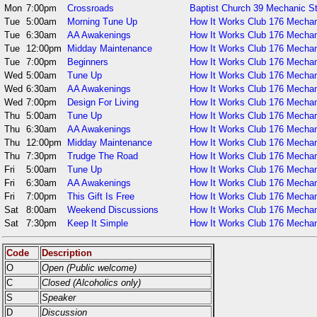
Mon
7:00pm
Crossroads
Baptist Church 39 Mechanic S
Tue
5:00am
Morning Tune Up
How It Works Club 176 Mechan
Tue
6:30am
AA Awakenings
How It Works Club 176 Mechan
Tue
12:00pm
Midday Maintenance
How It Works Club 176 Mechan
Tue
7:00pm
Beginners
How It Works Club 176 Mechan
Wed
5:00am
Tune Up
How It Works Club 176 Mechan
Wed
6:30am
AA Awakenings
How It Works Club 176 Mechan
Wed
7:00pm
Design For Living
How It Works Club 176 Mechan
Thu
5:00am
Tune Up
How It Works Club 176 Mechan
Thu
6:30am
AA Awakenings
How It Works Club 176 Mechan
Thu
12:00pm
Midday Maintenance
How It Works Club 176 Mechan
Thu
7:30pm
Trudge The Road
How It Works Club 176 Mechan
Fri
5:00am
Tune Up
How It Works Club 176 Mechan
Fri
6:30am
AA Awakenings
How It Works Club 176 Mechan
Fri
7:00pm
This Gift Is Free
How It Works Club 176 Mechan
Sat
8:00am
Weekend Discussions
How It Works Club 176 Mechan
Sat
7:30pm
Keep It Simple
How It Works Club 176 Mechan
Code
Description
O
Open (Public welcome)
C
Closed (Alcoholics only)
S
Speaker
D
Discussion