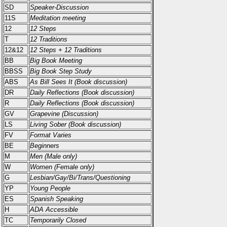
SD
Speaker-Discussion
11S
Meditation meeting
12
12 Steps
T
12 Traditions
12&12
12 Steps + 12 Traditions
BB
Big Book Meeting
BBSS
Big Book Step Study
ABS
As Bill Sees It (Book discussion)
DR
Daily Reflections (Book discussion)
R
Daily Reflections (Book discussion)
GV
Grapevine (Discussion)
LS
Living Sober (Book discussion)
FV
Format Varies
BE
Beginners
M
Men (Male only)
W
Women (Female only)
G
Lesbian/Gay/Bi/Trans/Questioning
YP
Young People
ES
Spanish Speaking
H
ADA Accessible
TC
Temporarily Closed