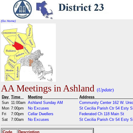
(Go Home)
AA Meetings in Ashland
(
Update
)
Day
Time
Meeting
Addr
Sun
11:00am
Ashland Sunday AM
Community Center 162 W. Unio
Mon
7:00pm
No Excuses
St Cecilia Parish Ctr 54 Esty S
Fri
7:00pm
Cellar Dwellers
Federated Ch 118 Main St
Sat
7:00am
No Excuses
St Cecilia Parish Ctr 54 Esty S
Code
Description