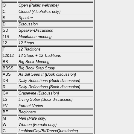
O
Open (Public welcome)
C
Closed (Alcoholics only)
S
Speaker
D
Discussion
SD
Speaker-Discussion
11S
Meditation meeting
12
12 Steps
T
12 Traditions
12&12
12 Steps + 12 Traditions
BB
Big Book Meeting
BBSS
Big Book Step Study
ABS
As Bill Sees It (Book discussion)
DR
Daily Reflections (Book discussion)
R
Daily Reflections (Book discussion)
GV
Grapevine (Discussion)
LS
Living Sober (Book discussion)
FV
Format Varies
BE
Beginners
M
Men (Male only)
W
Women (Female only)
G
Lesbian/Gay/Bi/Trans/Questioning