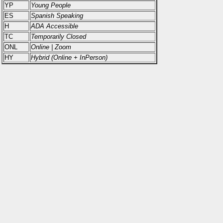
YP
Young People
ES
Spanish Speaking
H
ADA Accessible
TC
Temporarily Closed
ONL
Online | Zoom
HY
Hybrid (Online + InPerson)